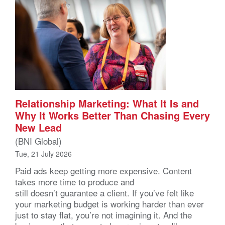
Relationship Marketing: What It Is and
Why It Works Better Than Chasing Every
New Lead
(BNI Global)
Tue, 21 July 2026
Paid ads keep getting more expensive. Content
takes more time to produce and
still doesn’t guarantee a client. If you’ve felt like
your marketing budget is working harder than ever
just to stay flat, you’re not imagining it. And the