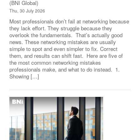
(BNI Global)
Thu, 30 July 2026
Most professionals don’t fail at networking because
they lack effort. They struggle because they
overlook the fundamentals. That’s actually good
news. These networking mistakes are usually
simple to spot and even simpler to fix. Correct
them, and results can shift fast. Here are five of
the most common networking mistakes
professionals make, and what to do instead. 1.
Showing […]