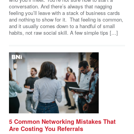
conversation. And there’s always that nagging
feeling you’ll leave with a stack of business cards
and nothing to show for it. That feeling is common,
and it usually comes down to a handful of small
habits, not raw social skill. A few simple tips […]
5 Common Networking Mistakes That
Are Costing You Referrals