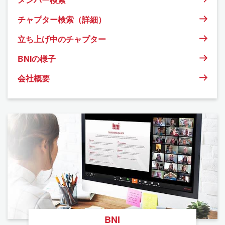
チャプター検索（詳細）
立ち上げ中のチャプター
BNIの様子
会社概要
BNI