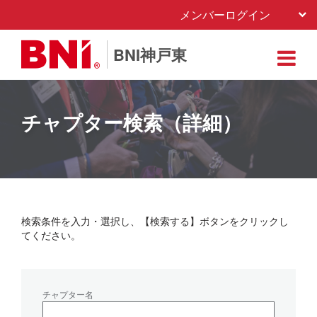
メンバーログイン
BNI神戸東
チャプター検索（詳細）
検索条件を入力・選択し、【検索する】ボタンをクリックし
てください。
チャプター名