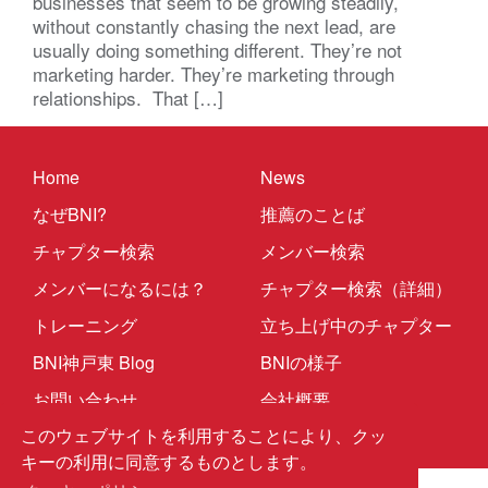
businesses that seem to be growing steadily,
without constantly chasing the next lead, are
usually doing something different. They’re not
marketing harder. They’re marketing through
relationships. That […]
Home
News
なぜBNI?
推薦のことば
チャプター検索
メンバー検索
メンバーになるには？
チャプター検索（詳細）
トレーニング
立ち上げ中のチャプター
BNI神戸東 Blog
BNIの様子
お問い合わせ
会社概要
このウェブサイトを利用することにより、クッ
キーの利用に同意するものとします。