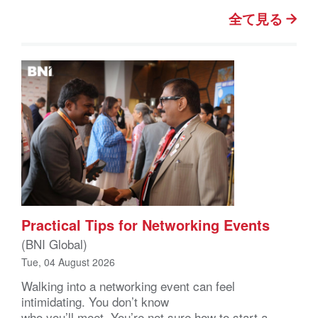
全て見る
Practical Tips for Networking Events
(BNI Global)
Tue, 04 August 2026
Walking into a networking event can feel
intimidating. You don’t know
who you’ll meet. You’re not sure how to start a