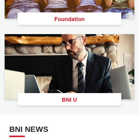
Foundation
BNI U
BNI NEWS