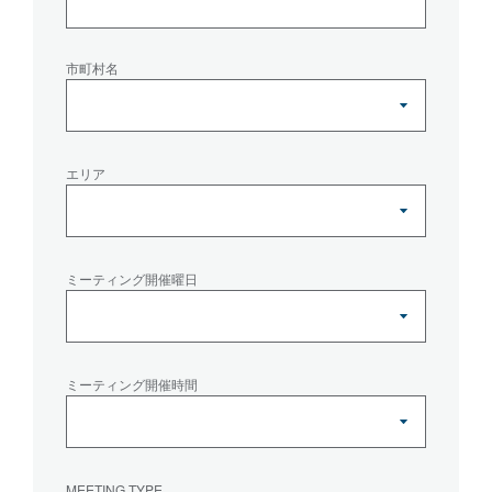
市町村名
エリア
ミーティング開催曜日
ミーティング開催時間
MEETING TYPE