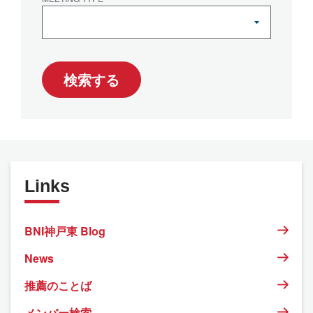
検索する
Links
BNI神戸東 Blog
News
推薦のことば
メンバー検索