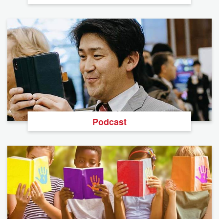
Podcast