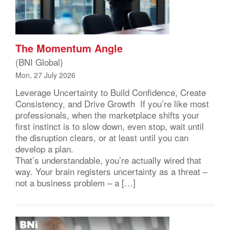
The Momentum Angle
(BNI Global)
Mon, 27 July 2026
Leverage Uncertainty to Build Confidence, Create
Consistency, and Drive Growth If you’re like most
professionals, when the marketplace shifts your
first instinct is to slow down, even stop, wait until
the disruption clears, or at least until you can
develop a plan.
That’s understandable, you’re actually wired that
way. Your brain registers uncertainty as a threat –
not a business problem – a […]